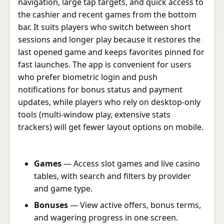
navigation, large tap targets, and quick access to
the cashier and recent games from the bottom
bar. It suits players who switch between short
sessions and longer play because it restores the
last opened game and keeps favorites pinned for
fast launches. The app is convenient for users
who prefer biometric login and push
notifications for bonus status and payment
updates, while players who rely on desktop-only
tools (multi-window play, extensive stats
trackers) will get fewer layout options on mobile.
Games
— Access slot games and live casino
tables, with search and filters by provider
and game type.
Bonuses
— View active offers, bonus terms,
and wagering progress in one screen.