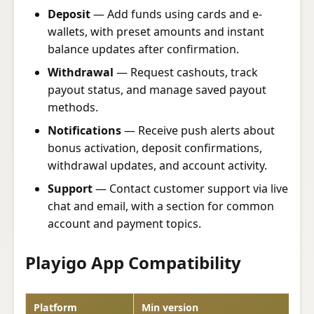
Deposit
— Add funds using cards and e-
wallets, with preset amounts and instant
balance updates after confirmation.
Withdrawal
— Request cashouts, track
payout status, and manage saved payout
methods.
Notifications
— Receive push alerts about
bonus activation, deposit confirmations,
withdrawal updates, and account activity.
Support
— Contact customer support via live
chat and email, with a section for common
account and payment topics.
Playigo App Compatibility
Platform
Min version