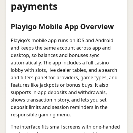
payments
Playigo Mobile App Overview
Playigo’s mobile app runs on iOS and Android
and keeps the same account across app and
desktop, so balances and bonuses sync
automatically. The app includes a full casino
lobby with slots, live dealer tables, and a search
and filters panel for providers, game types, and
features like jackpots or bonus buys. It also
supports in-app deposits and withdrawals,
shows transaction history, and lets you set
deposit limits and session reminders in the
responsible gaming menu.
The interface fits small screens with one-handed