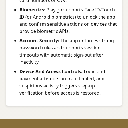
card numbers or CVV.
Biometrics:
Playigo supports Face ID/Touch
ID (or Android biometrics) to unlock the app
and confirm sensitive actions on devices that
provide biometric APIs.
Account Security:
The app enforces strong
password rules and supports session
timeouts with automatic sign-out after
inactivity.
Device And Access Controls:
Login and
payment attempts are rate-limited, and
suspicious activity triggers step-up
verification before access is restored.