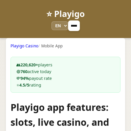
⭐ Playigo
Playigo Casino
Mobile App
👥
220,620+
players
🟢
760
active today
💸
94%
payout rate
⭐
4.5/5
rating
Playigo app features:
slots, live casino, and