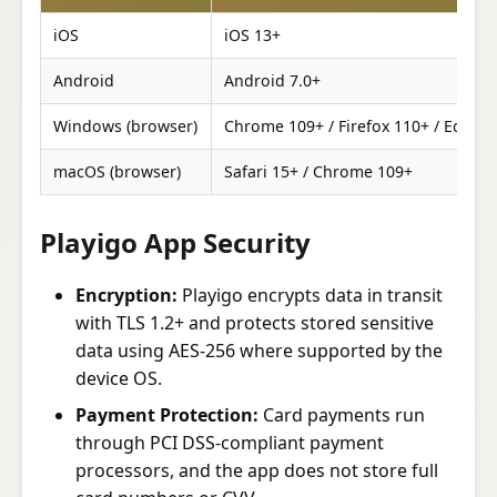
iOS
iOS 13+
Android
Android 7.0+
Windows (browser)
Chrome 109+ / Firefox 110+ / Edge 
macOS (browser)
Safari 15+ / Chrome 109+
Playigo App Security
Encryption:
Playigo encrypts data in transit
with TLS 1.2+ and protects stored sensitive
data using AES-256 where supported by the
device OS.
Payment Protection:
Card payments run
through PCI DSS-compliant payment
processors, and the app does not store full