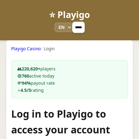
⭐ Playigo
Playigo Casino
Login
👥
220,620+
players
🟢
760
active today
💸
94%
payout rate
⭐
4.5/5
rating
Log in to Playigo to
access your account