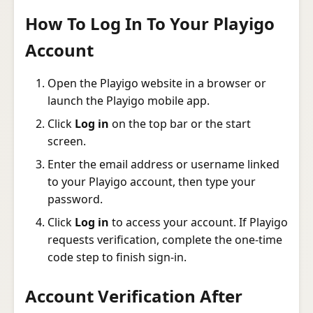
How To Log In To Your Playigo
Account
Open the Playigo website in a browser or
launch the Playigo mobile app.
Click
Log in
on the top bar or the start
screen.
Enter the email address or username linked
to your Playigo account, then type your
password.
Click
Log in
to access your account. If Playigo
requests verification, complete the one-time
code step to finish sign-in.
Account Verification After