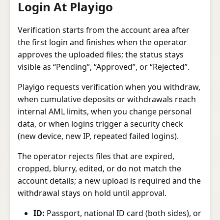
Login At Playigo
Verification starts from the account area after
the first login and finishes when the operator
approves the uploaded files; the status stays
visible as “Pending”, “Approved”, or “Rejected”.
Playigo requests verification when you withdraw,
when cumulative deposits or withdrawals reach
internal AML limits, when you change personal
data, or when logins trigger a security check
(new device, new IP, repeated failed logins).
The operator rejects files that are expired,
cropped, blurry, edited, or do not match the
account details; a new upload is required and the
withdrawal stays on hold until approval.
ID:
Passport, national ID card (both sides), or