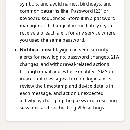
symbols, and avoid names, birthdays, and
common patterns like “Password123” or
keyboard sequences. Store it in a password
manager and change it immediately if you
receive a breach alert for any service where
you used the same password.
Notifications:
Playigo can send security
alerts for new logins, password changes, 2FA
changes, and withdrawal-related actions
through email and, where enabled, SMS or
in-account messages. Turn on login alerts,
review the timestamp and device details in
each message, and act on unexpected
activity by changing the password, resetting
sessions, and re-checking 2FA settings.