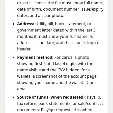
driver’s license; the file must show full name,
date of birth, document number, issue/expiry
dates, and a clear photo.
Address:
Utility bill, bank statement, or
government letter dated within the last 3
months; it must show your full name, full
address, issue date, and the issuer’s logo or
header.
Payment method:
For cards, a photo
showing first 6 and last 4 digits with the
name visible and the CVV hidden; for e-
wallets, a screenshot of the account page
showing your name and the wallet ID or
email.
Source of funds (when requested):
Payslip,
tax return, bank statements, or sale/contract
documents; Playigo requests this when