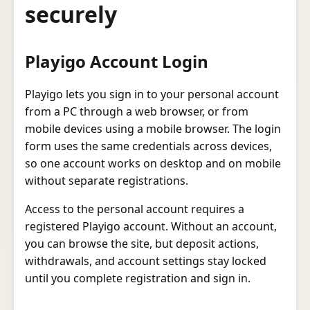
securely
Playigo Account Login
Playigo lets you sign in to your personal account
from a PC through a web browser, or from
mobile devices using a mobile browser. The login
form uses the same credentials across devices,
so one account works on desktop and on mobile
without separate registrations.
Access to the personal account requires a
registered Playigo account. Without an account,
you can browse the site, but deposit actions,
withdrawals, and account settings stay locked
until you complete registration and sign in.