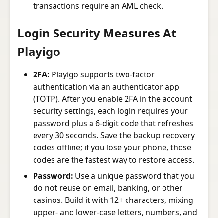
transactions require an AML check.
Login Security Measures At
Playigo
2FA:
Playigo supports two-factor
authentication via an authenticator app
(TOTP). After you enable 2FA in the account
security settings, each login requires your
password plus a 6-digit code that refreshes
every 30 seconds. Save the backup recovery
codes offline; if you lose your phone, those
codes are the fastest way to restore access.
Password:
Use a unique password that you
do not reuse on email, banking, or other
casinos. Build it with 12+ characters, mixing
upper- and lower-case letters, numbers, and